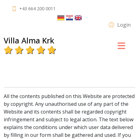
+43 664 200 0011
Login
Villa Alma Krk
All the contents published on this Website are protected
by copyright. Any unauthorised use of any part of the
Website and its contents shall be regarded copyright
infringement and subject to legal action. The text below
explains the conditions under which user data delivered
by filling in our form shall be gathered and used. If you