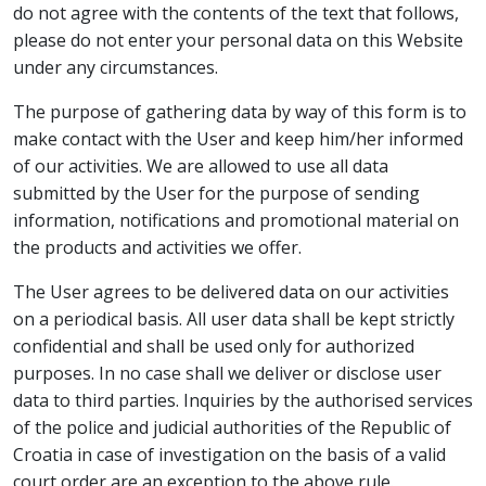
do not agree with the contents of the text that follows,
please do not enter your personal data on this Website
under any circumstances.
The purpose of gathering data by way of this form is to
make contact with the User and keep him/her informed
of our activities. We are allowed to use all data
submitted by the User for the purpose of sending
information, notifications and promotional material on
the products and activities we offer.
The User agrees to be delivered data on our activities
on a periodical basis. All user data shall be kept strictly
confidential and shall be used only for authorized
purposes. In no case shall we deliver or disclose user
data to third parties. Inquiries by the authorised services
of the police and judicial authorities of the Republic of
Croatia in case of investigation on the basis of a valid
court order are an exception to the above rule.